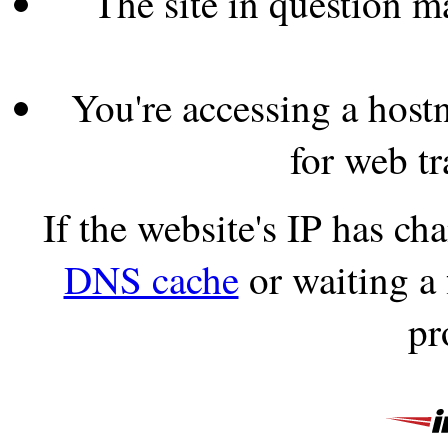
The site in question 
You're accessing a hostn
for web tr
If the website's IP has c
DNS cache
or waiting a
pr