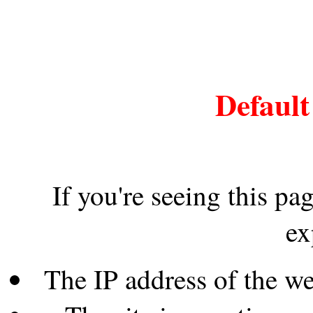
Default
If you're seeing this pa
ex
The IP address of the w